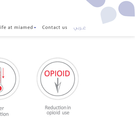
عـربي
Life at miamed
Contact us