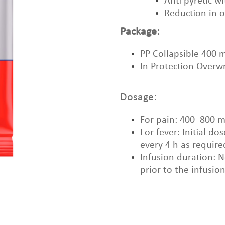
Anti pyretic w
Reduction in 
Package:
PP Collapsible 400 
In Protection Overw
Dosage:
For pain: 400–800 m
For fever: Initial 
every 4 h as require
Infusion duration: 
prior to the infusio