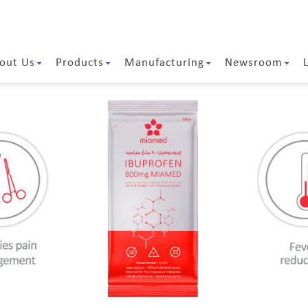
out Us
Products
Manufacturing
Newsroom