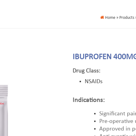
Home
» Products 
IBUPROFEN 400M
Drug Class:
NSAIDs
Indications:
Significant pai
Pre-operative
Approved in pe