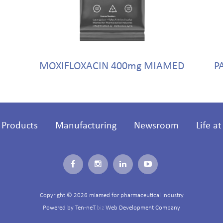
MOXIFLOXACIN 400mg MIAMED
P
Products
Manufacturing
Newsroom
Life a
Copyright © 2026 miamed for pharmaceutical industry
Powered by
Ten-neT
.biz
Web Development Company