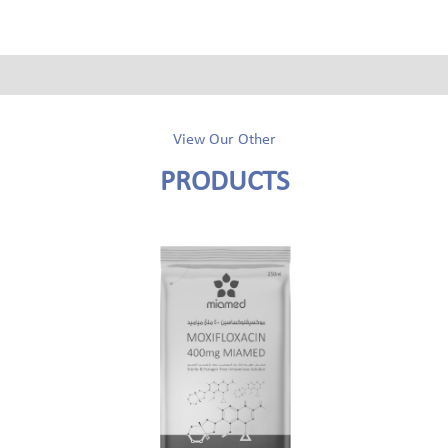
View Our Other
PRODUCTS