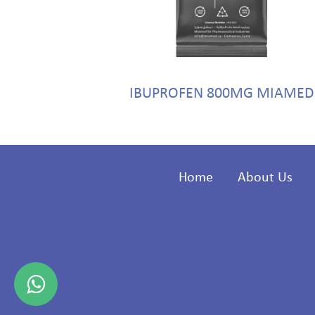
g MIAMED
IBUPROFEN 800MG MIAMED
Home
About Us