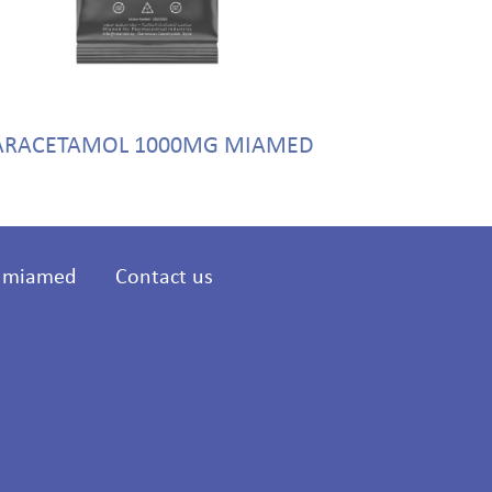
ARACETAMOL 1000MG MIAMED
FLUCONAZ
t miamed
Contact us