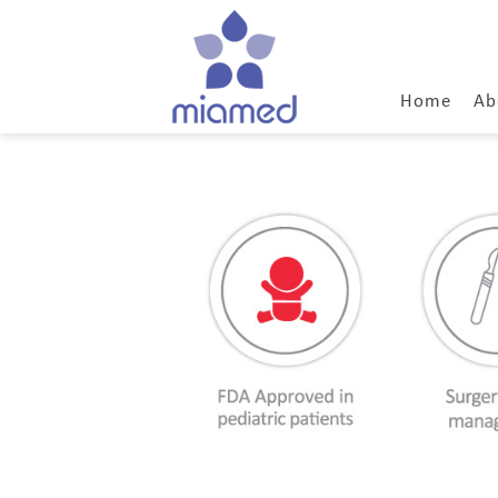
Home
Ab