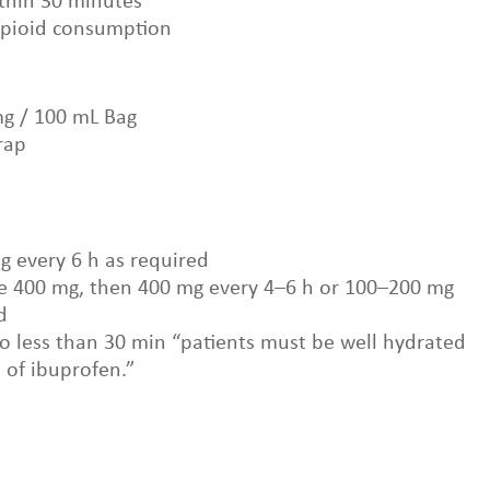
ithin 30 minutes
opioid consumption
mg / 100 mL Bag
rap
g every 6 h as required
dose 400 mg, then 400 mg every 4–6 h or 100–200 mg
d
No less than 30 min “patients must be well hydrated
n of ibuprofen.”