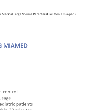
» Medical Large Volume Parenteral Solution » mia-pac »
G MIAMED
n control
 usage
diatric patients