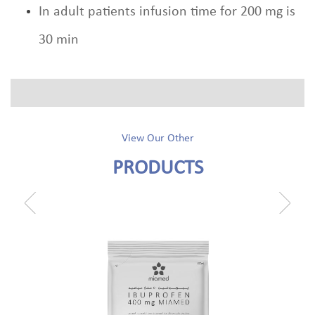
In adult patients infusion time for 200 mg is
30 min
View Our Other
PRODUCTS
prev
next