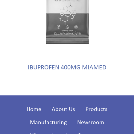
IBUPROFEN 400MG MIAMED
Home
About Us
Products
Manufacturing
Newsroom