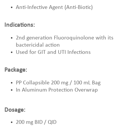
Anti-Infective Agent (Anti-Biotic)
Indications:
2nd generation Fluoroquinolone with its
bactericidal action
Used for GIT and UTI Infections
Package:
PP Collapsible 200 mg / 100 mL Bag
In Aluminum Protection Overwrap
Dosage:
200 mg BID / QID