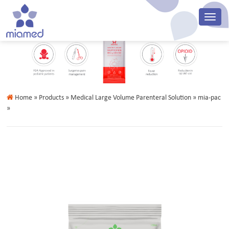
Home
» Products » Medical Large Volume Parenteral Solution » mia-pac
»