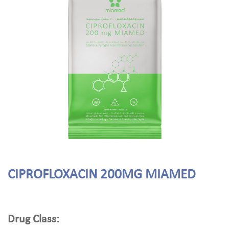
CIPROFLOXACIN 200MG MIAMED
Drug Class: