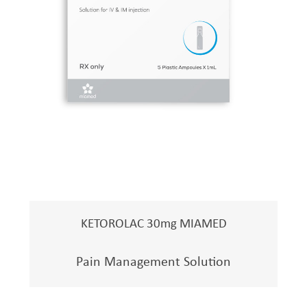
KETOROLAC 30mg MIAMED
Pain Management Solution