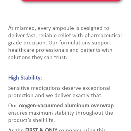
At miamed, every ampoule is
designed to
deliver fast, reliable relief with pharmaceutical
grade precision. Our formulations support
healthcare professionals and patients with
solutions they can tru
st.
High Stability:
Sensitive medications deserve exceptional
protection and we deliver exactly that.
Our
oxygen‑vacuumed aluminum overwrap
ensures maximum stability throughout the
product’s shelf life.
As the
FIRST & ONLY
company using this