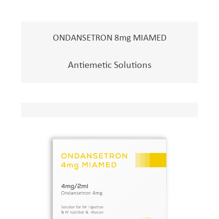
ONDANSETRON 8mg MIAMED
Antiemetic Solutions