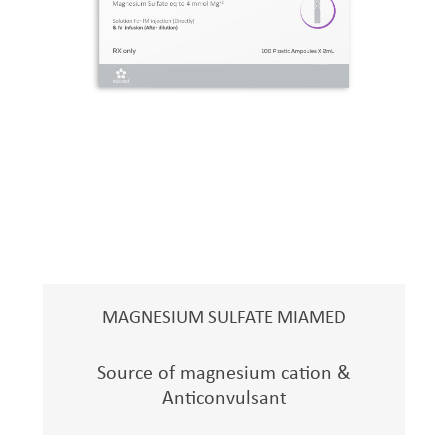
MAGNESIUM SULFATE MIAMED
Source of magnesium cation &
Anticonvulsant