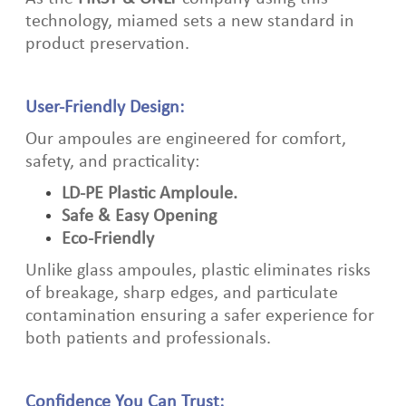
technology, miamed sets a new standard in
product preservation.
User‑Friendly Design:
Our ampoules are engineered for comfort,
safety, and practicality:
LD‑PE Plastic Amploule.
Safe & Easy Opening
Eco‑Friendly
Unlike glass ampoules, plastic eliminates risks
of breakage, sharp edges, and particulate
contamination ensuring a safer experience for
both patients and professionals.
Confidence You Can Trust: