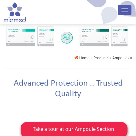
Home
» Products » Ampoules »
Advanced Protection .. Trusted
Quality
Take a tour at our Ampoule Section