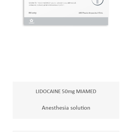
LIDOCAINE 50mg MIAMED
Anesthesia solution