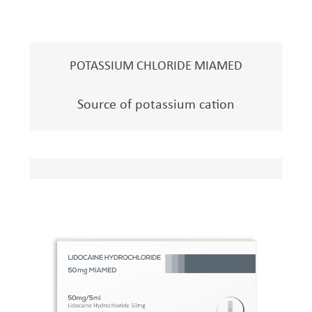
POTASSIUM CHLORIDE MIAMED
Source of potassium cation