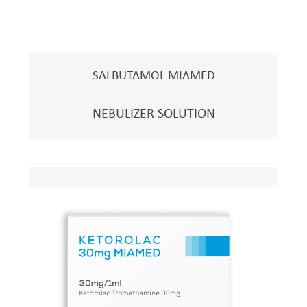
SALBUTAMOL MIAMED
NEBULIZER SOLUTION