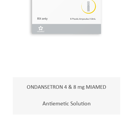
ONDANSETRON 4 & 8 mg MIAMED
Antiemetic Solution