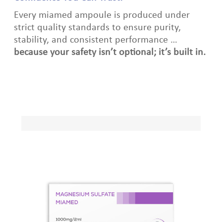
Every miamed ampoule is produced under
strict quality standards to ensure purity,
stability, and consistent performance …
because your safety isn’t optional; it’s built in.