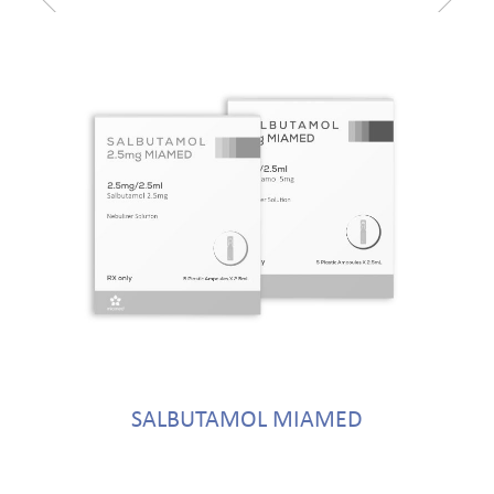
SALBUTAMOL MIAMED