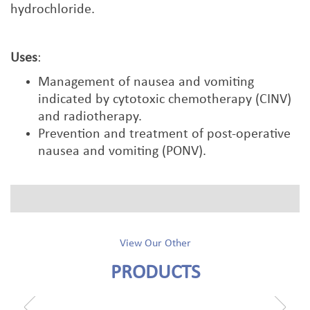
hydrochloride.
Uses
:
Management of nausea and vomiting
indicated by cytotoxic chemotherapy (CINV)
and radiotherapy.
Prevention and treatment of post-operative
nausea and vomiting (PONV).
View Our Other
PRODUCTS
prev
next