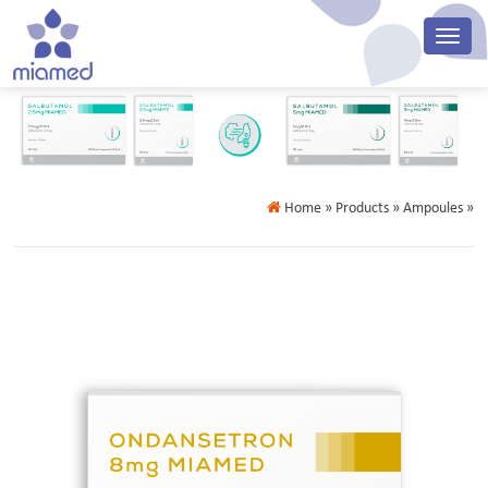
Home
» Products » Ampoules »