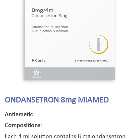
ONDANSETRON 8mg MIAMED
Antiemetic
Compositions
:
Each 4 ml solution contains 8 mg ondansetron