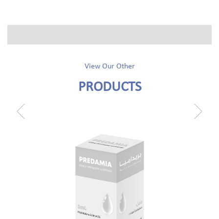
View Our Other
PRODUCTS
prev
next