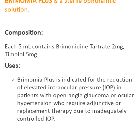
BRIMOMIA PLUS
is a sterile ophthalmic
solution.
Composition:
Each
5
mL contains Brimonidine Tartrate 2mg,
Timolol 5mg
Uses:
Brimomia Plus is indicated for the reduction
of elevated intraocular pressure (IOP) in
patients with open-angle glaucoma or ocular
hypertension who require adjunctive or
replacement therapy due to inadequately
controlled IOP.