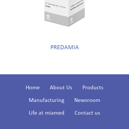
PREDAMIA
Home
About Us
Products
Manufacturing
Newsroom
Life at miamed
Contact us