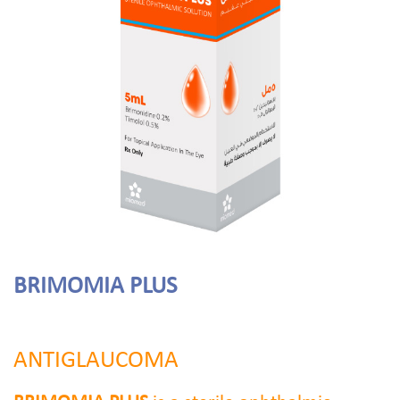
BRIMOMIA PLUS
ANTIGLAUCOMA