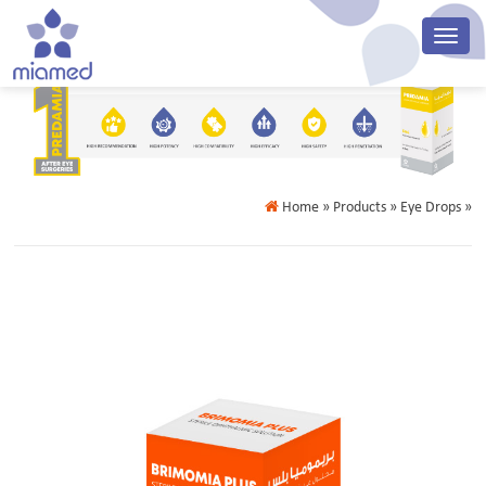
Home
» Products » Eye Drops »