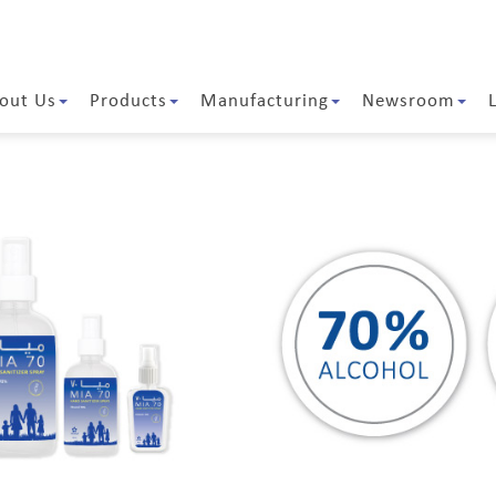
out Us
Products
Manufacturing
Newsroom