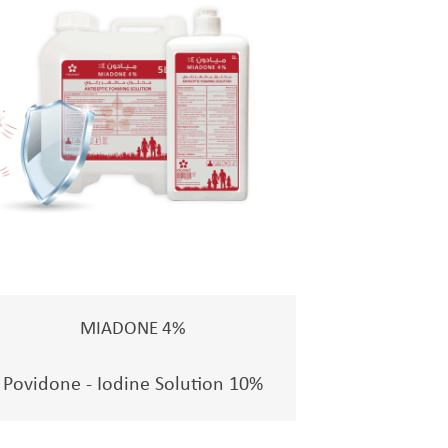
MIADONE 4%
Povidone - Iodine Solution 10%