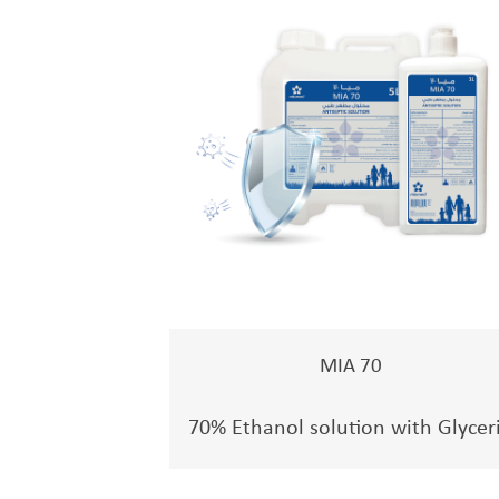
MIA 70
70% Ethanol solution with Glycer