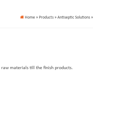
Home
» Products » Antiseptic Solutions »
aw materials till the finish products.