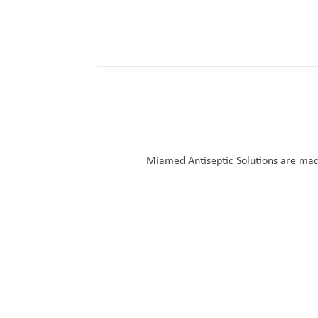
Miamed Antiseptic Solutions are made 