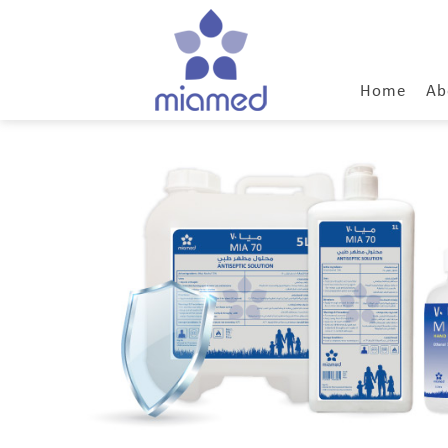
Home
Ab