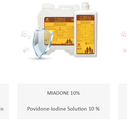
MIADONE 10%
in
Povidone-Iodine Solution 10 %