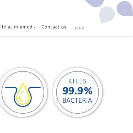
عـربي
Life at miamed
Contact us