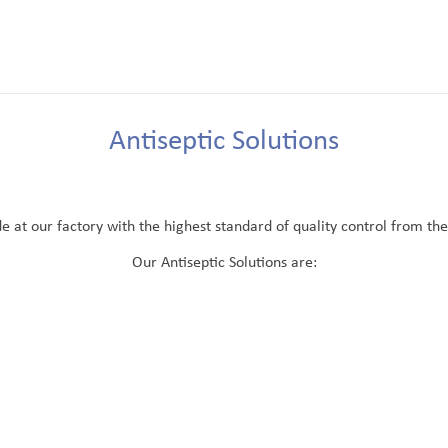
Antiseptic Solutions
at our factory with the highest standard of quality control from the r
Our Antiseptic Solutions are: