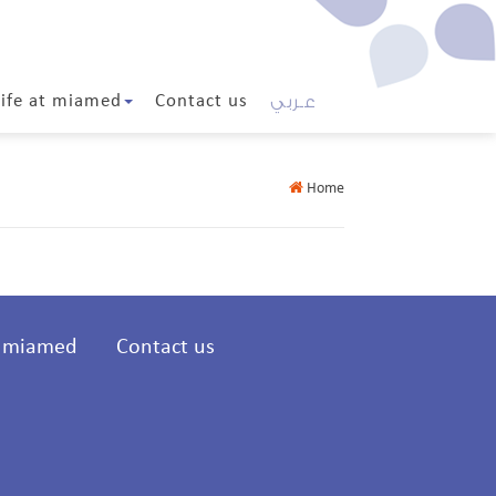
عـربي
Life at miamed
Contact us
Home
t miamed
Contact us