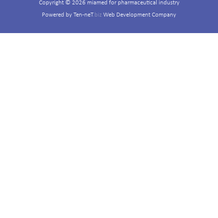
Copyright © 2026 miamed for pharmaceutical industry
Powered by
Ten-neT
.biz
Web Development Company