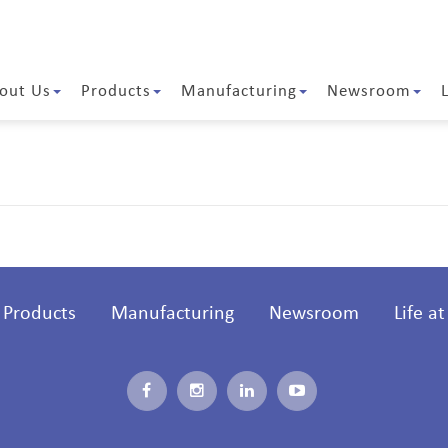
out Us
Products
Manufacturing
Newsroom
Products
Manufacturing
Newsroom
Life a