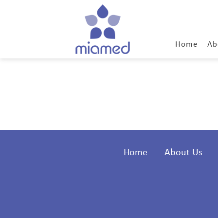
Home
Ab
Home
About Us