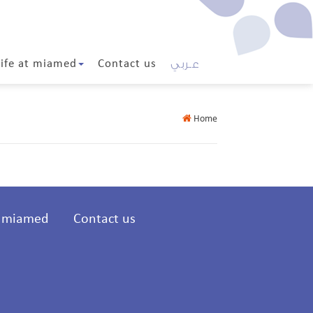
عـربي
Life at miamed
Contact us
Home
t miamed
Contact us