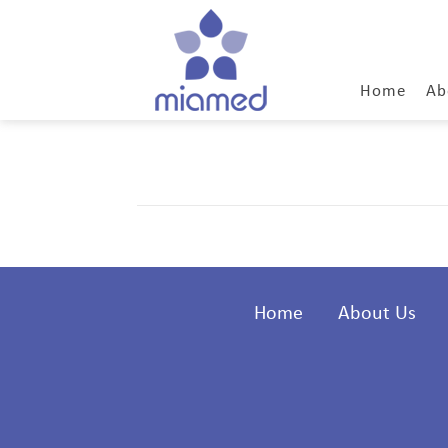
Home
Ab
Home
About Us