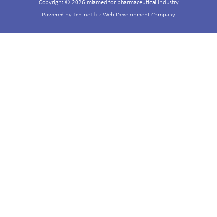
Copyright © 2026 miamed for pharmaceutical industry
Powered by
Ten-neT
.biz
Web Development Company