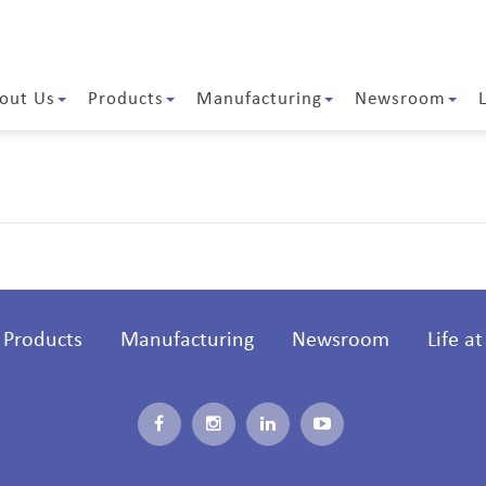
out Us
Products
Manufacturing
Newsroom
Products
Manufacturing
Newsroom
Life a